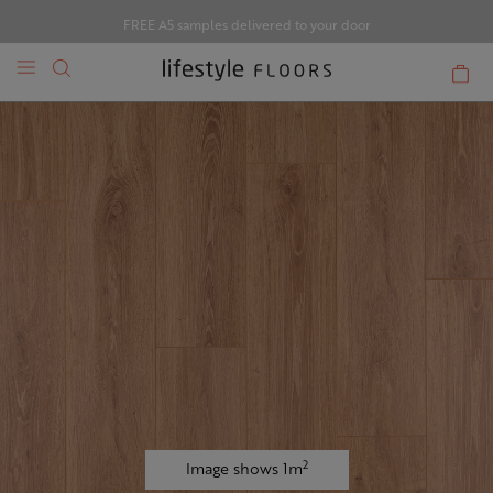
FREE A5 samples delivered to your door
2
Image shows 1m