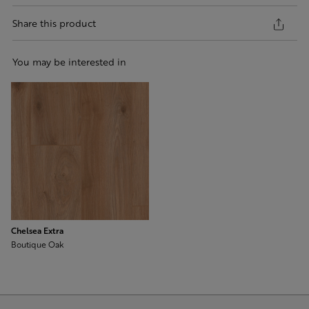
Share this product
You may be interested in
Chelsea Extra
Boutique Oak