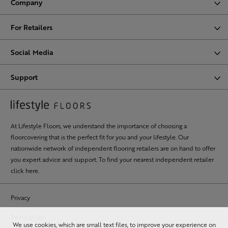
Company
For Retailers
Social Media
Support
At Lifestyle Floors, we understand the importance of choosing a
floorcovering that is the perfect fit for you and your lifestyle. Our
nationwide network of independent flooring retailers are on hand to offer
you expert advice and support. To find your nearest independent retailer
click here
.
Privacy
Terms of use
We use cookies, which are small text files, to improve your experience on