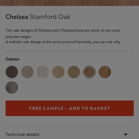
Chelsea
Stamford Oak
The oak designs of Chelsea and Chelsea Extra are some of our most
popular ranges.
A realistic oak design at the price point of laminate, you can see why.
Colour
FREE SAMPLE - ADD TO BASKET
Technical details