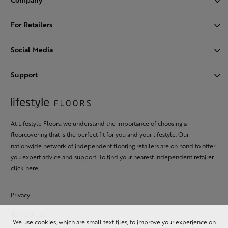
For Retailers
Social Media
Support
At Lifestyle Floors, we understand the importance of choosing a
floorcovering that is the perfect fit for you and your lifestyle. Our
nationwide network of independent flooring retailers are on hand to offer
you expert advice and support. To find your nearest independent retailer
click here
.
Privacy
Terms of use
We use cookies, which are small text files, to improve your experience on