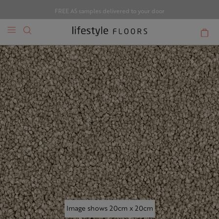
FREE A5 samples delivered to your door
Image shows 20cm x 20cm