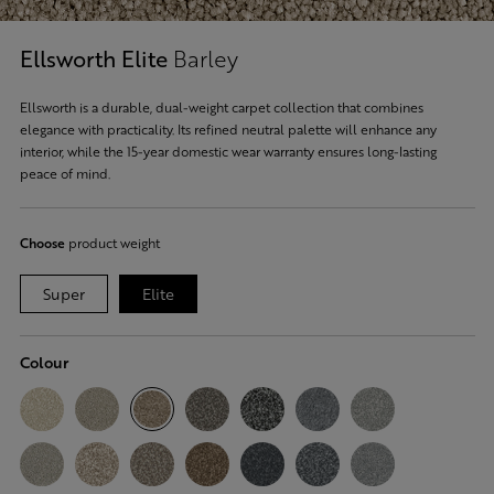
Ellsworth Elite
Barley
Ellsworth is a durable, dual-weight carpet collection that combines
elegance with practicality. Its refined neutral palette will enhance any
interior, while the 15-year domestic wear warranty ensures long-lasting
peace of mind.
Choose
product weight
Super
Elite
Colour