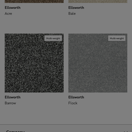
Ellsworth
Ellsworth
Acre
Bale
Multi-weight
Multi-weight
Ellsworth
Ellsworth
Barrow
Flock
Company