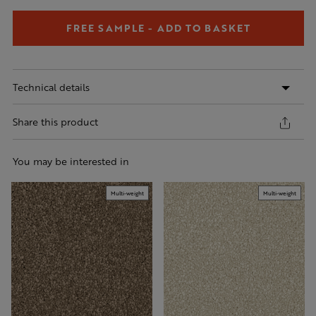
FREE SAMPLE - ADD TO BASKET
Technical details
Share this product
You may be interested in
Multi-weight
Multi-weight