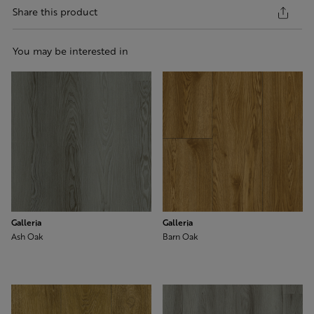
Share this product
You may be interested in
Galleria
Galleria
Ash Oak
Barn Oak