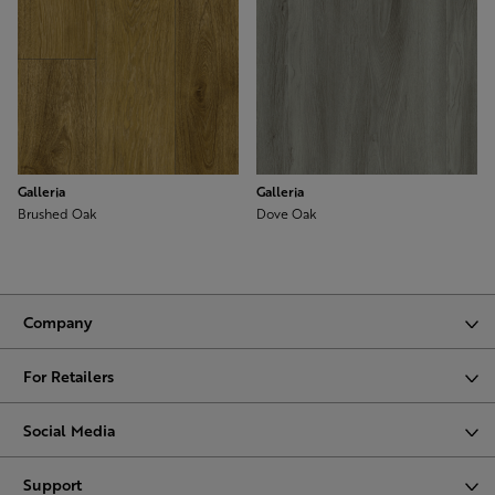
Galleria
Galleria
Brushed Oak
Dove Oak
Company
For Retailers
Social Media
Support