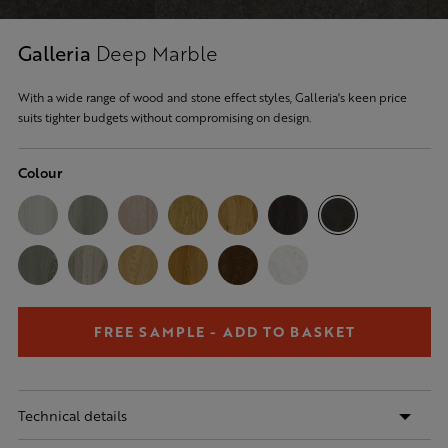
Galleria
Deep Marble
With a wide range of wood and stone effect styles, Galleria's keen price
suits tighter budgets without compromising on design.
Colour
FREE SAMPLE - ADD TO BASKET
Technical details