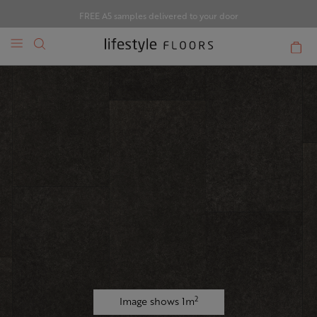
FREE A5 samples delivered to your door
2
Image shows 1m