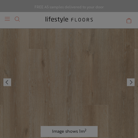
FREE A5 samples delivered to your door
2
Image shows 1m