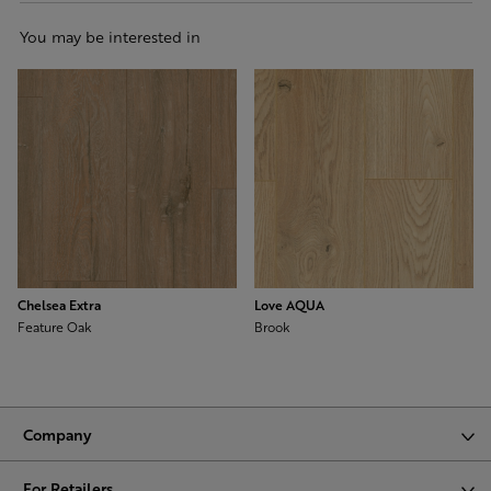
You may be interested in
Chelsea Extra
Love AQUA
Feature Oak
Brook
Company
For Retailers