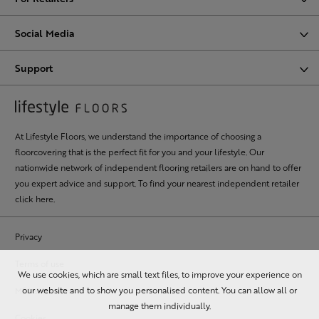
Social Media
Support
At Lifestyle Floors, we understand the importance of choosing a
floorcovering that is the perfect fit for you and your lifestyle. Our
nationwide network of independent flooring retailers are on hand to offer
you expert advice and support. To find your nearest independent retailer
click here
.
Privacy
Terms of use
We use cookies, which are small text files, to improve your experience on
our website and to show you personalised content. You can allow all or
MSA statement
manage them individually.
Cookies