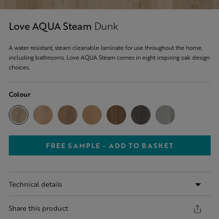
Love AQUA Steam
Dunk
A water resistant, steam cleanable laminate for use throughout the home,
including bathrooms. Love AQUA Steam comes in eight inspiring oak design
choices.
Colour
FREE SAMPLE - ADD TO BASKET
Technical details
Share this product