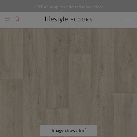
FREE A5 samples delivered to your door
2
Image shows 1m