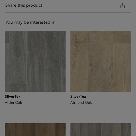
Share this product
You may be interested in
SilverTex
SilverTex
Alder Oak
Almond Oak