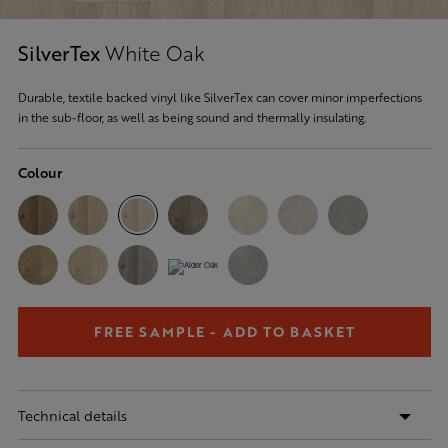
SilverTex
White Oak
Durable, textile backed vinyl like SilverTex can cover minor imperfections
in the sub-floor, as well as being sound and thermally insulating.
Colour
FREE SAMPLE - ADD TO BASKET
Technical details