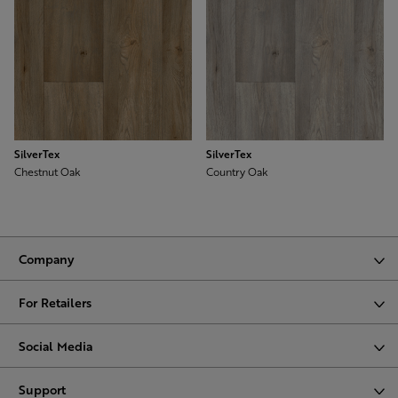
SilverTex
SilverTex
Chestnut Oak
Country Oak
Company
For Retailers
Social Media
Support