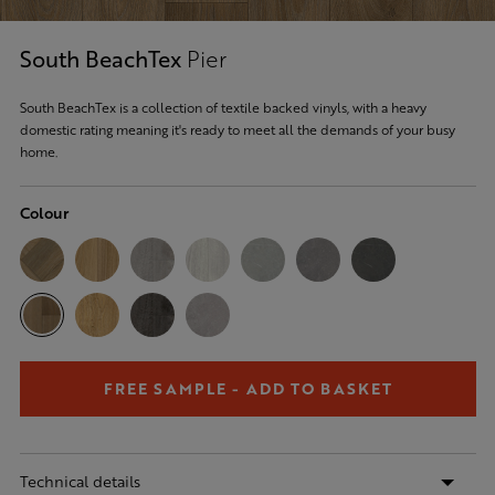
South BeachTex
Pier
South BeachTex is a collection of textile backed vinyls, with a heavy
domestic rating meaning it's ready to meet all the demands of your busy
home.
Colour
FREE SAMPLE - ADD TO BASKET
Technical details