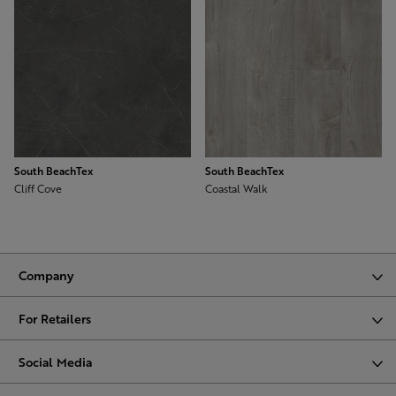
South BeachTex
South BeachTex
Cliff Cove
Coastal Walk
Company
For Retailers
Social Media