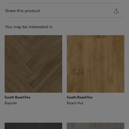
Share this product
You may be interested in
South BeachTex
South BeachTex
Bayside
Beach Hut