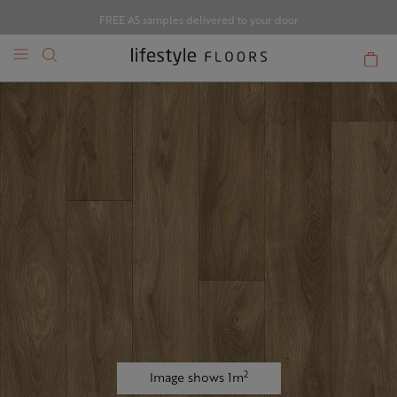
FREE A5 samples delivered to your door
2
Image shows 1m