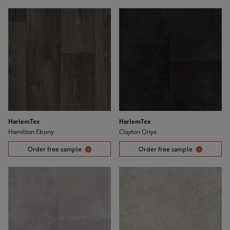
HarlemTex
HarlemTex
Hamilton Ebony
Clayton Onyx
Order free sample
Order free sample