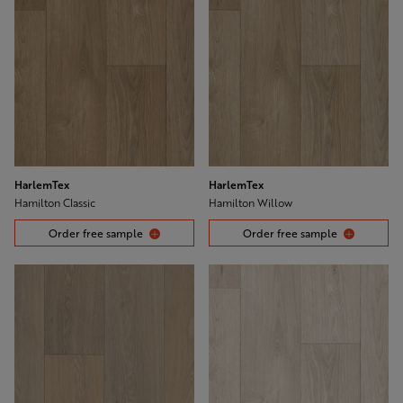
HarlemTex
HarlemTex
Hamilton Classic
Hamilton Willow
Order free sample
Order free sample