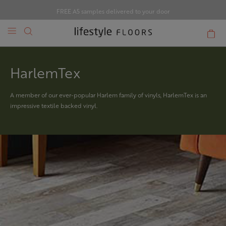
FREE A5 samples delivered to your door
HarlemTex
A member of our ever-popular Harlem family of vinyls, HarlemTex is an
impressive textile backed vinyl.