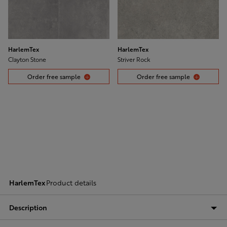
HarlemTex
HarlemTex
Clayton Stone
Striver Rock
Order free sample
Order free sample
HarlemTex
Product details
Description