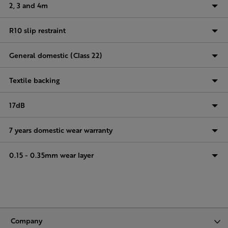
2, 3 and 4m
R10 slip restraint
General domestic (Class 22)
Textile backing
17dB
7 years domestic wear warranty
0.15 - 0.35mm wear layer
Company