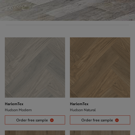
HarlemTex
HarlemTex
Hudson Modern
Hudson Natural
Order free sample
Order free sample