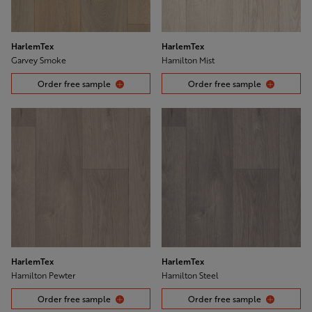
HarlemTex
HarlemTex
Garvey Smoke
Hamilton Mist
Order free sample
Order free sample
HarlemTex
HarlemTex
Hamilton Pewter
Hamilton Steel
Order free sample
Order free sample